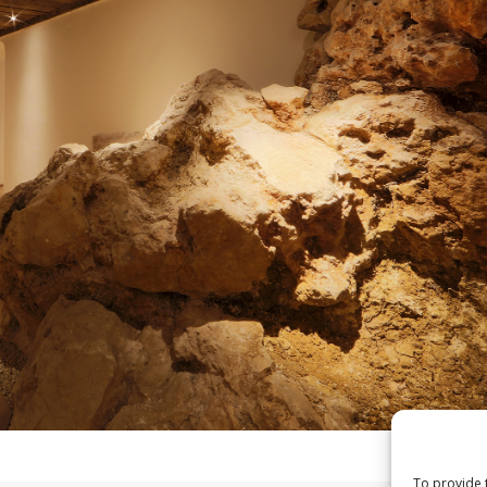
To provide 