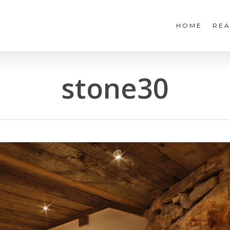
HOME
REA
stone30