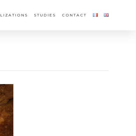
LIZATIONS
STUDIES
CONTACT