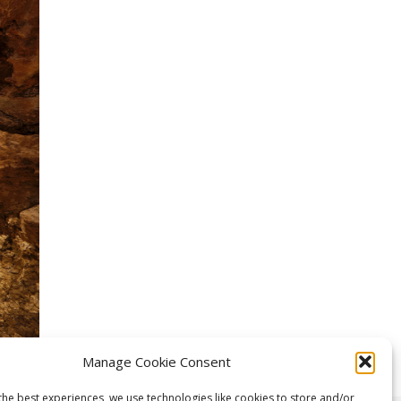
Manage Cookie Consent
the best experiences, we use technologies like cookies to store and/or