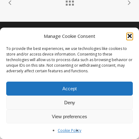
Photographe Nice et Paris :
yan-forhan.com
| Agence de
Manage Cookie Consent
communication Nice et Paris :
da2agency.com
To provide the best experiences, we use technologies like cookies to
store and/or access device information. Consenting to these
technologies will allow us to process data such as browsing behavior or
unique IDs on this site. Not consenting or withdrawing consent, may
adversely affect certain features and functions.
Accept
Deny
View preferences
Cookie Policy