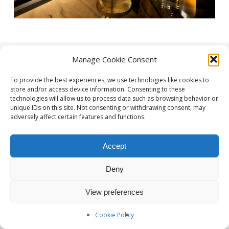
Manage Cookie Consent
To provide the best experiences, we use technologies like cookies to
store and/or access device information. Consenting to these
technologies will allow us to process data such as browsing behavior or
unique IDs on this site. Not consenting or withdrawing consent, may
adversely affect certain features and functions.
Photographe Nice et Paris :
yan-forhan.com
| Agence de
communication Nice et Paris :
da2agency.com
Accept
Deny
View preferences
Cookie Policy