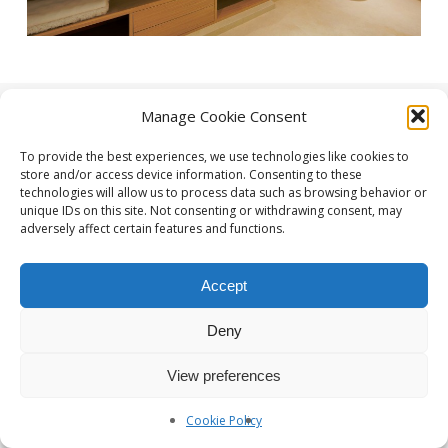
Manage Cookie Consent
To provide the best experiences, we use technologies like cookies to
store and/or access device information. Consenting to these
technologies will allow us to process data such as browsing behavior or
unique IDs on this site. Not consenting or withdrawing consent, may
adversely affect certain features and functions.
Photographe Nice et Paris :
yan-forhan.com
| Agence de
communication Nice et Paris :
da2agency.com
Accept
Deny
View preferences
Cookie Policy