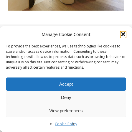
Manage Cookie Consent
To provide the best experiences, we use technologies like cookies to
store and/or access device information. Consenting to these
technologies will allow us to process data such as browsing behavior or
unique IDs on this site. Not consenting or withdrawing consent, may
adversely affect certain features and functions.
Photographe Nice et Paris :
yan-forhan.com
| Agence de
communication Nice et Paris :
da2agency.com
Accept
Deny
View preferences
Cookie Policy