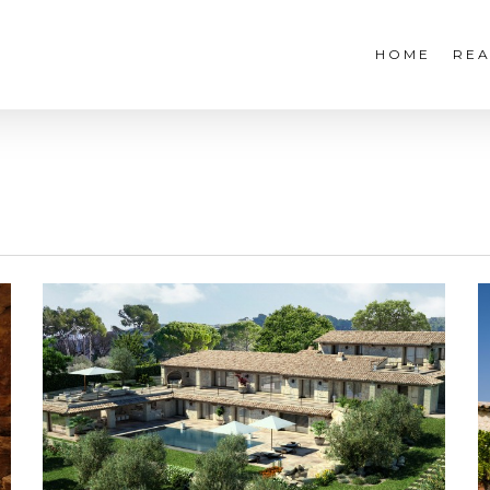
HOME
REA