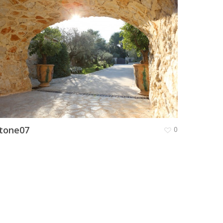
tone07
0