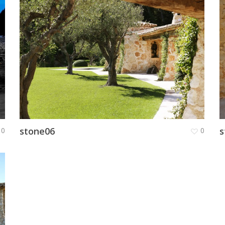
stone06
s
0
0