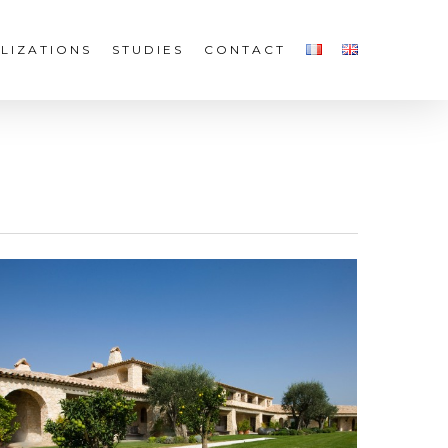
LIZATIONS
STUDIES
CONTACT