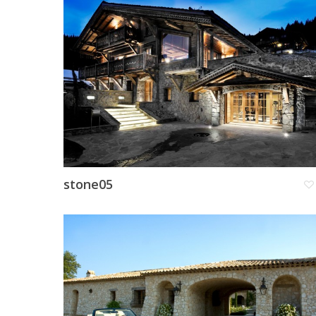
stone05