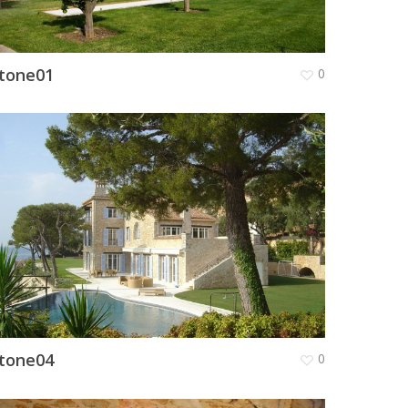
tone01
0
tone04
0