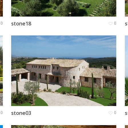
stone18
s
0
0
stone03
s
0
0