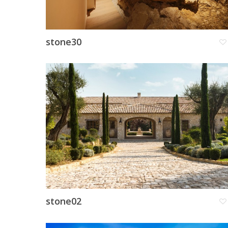
stone30
stone02